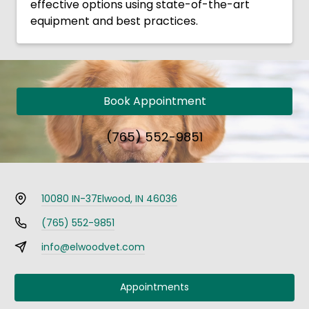
effective options using state-of-the-art
equipment and best practices.
Book Appointment
(765) 552-9851
10080 IN-37
Elwood, IN 46036
(765) 552-9851
info@elwoodvet.com
Appointments