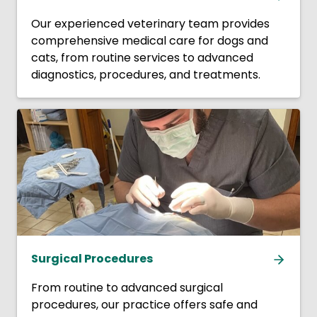
Our experienced veterinary team provides
comprehensive medical care for dogs and
cats, from routine services to advanced
diagnostics, procedures, and treatments.
Surgical Procedures
From routine to advanced surgical
procedures, our practice offers safe and