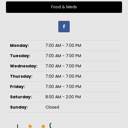
Food & Meds
Monday:
7:00 AM - 7:00 PM
Tuesday:
7:00 AM - 7:00 PM
Wednesday:
7:00 AM - 7:00 PM
Thursday:
7:00 AM - 7:00 PM
Friday:
7:00 AM - 7:00 PM
Saturday:
8:00 AM - 2:00 PM
Sunday:
Closed