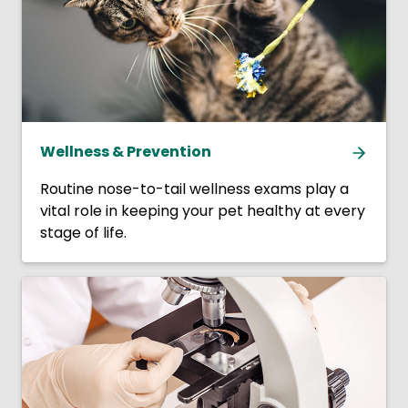
Wellness & Prevention
Routine nose-to-tail wellness exams play a
vital role in keeping your pet healthy at every
stage of life.