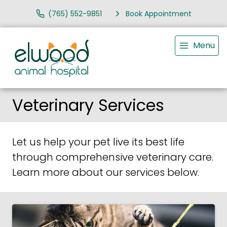
(765) 552-9851
Book Appointment
Menu
Veterinary Services
Let us help your pet live its best life
through comprehensive veterinary care.
Learn more about our services below.