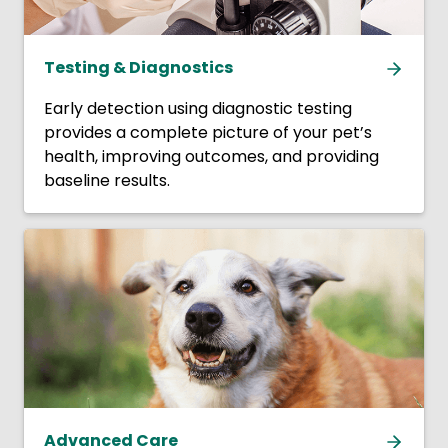
Testing & Diagnostics
Early detection using diagnostic testing
provides a complete picture of your pet’s
health, improving outcomes, and providing
baseline results.
Advanced Care