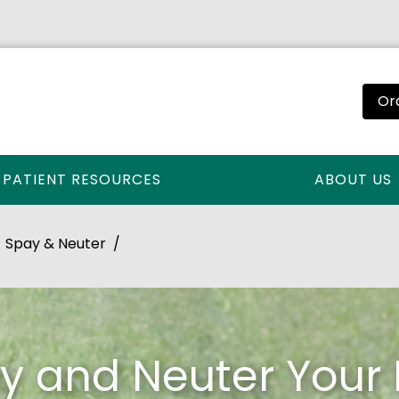
Or
PATIENT RESOURCES
ABOUT US
Spay & Neuter
y and Neuter Your 