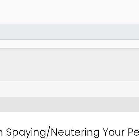
 Spaying/Neutering Your Pe