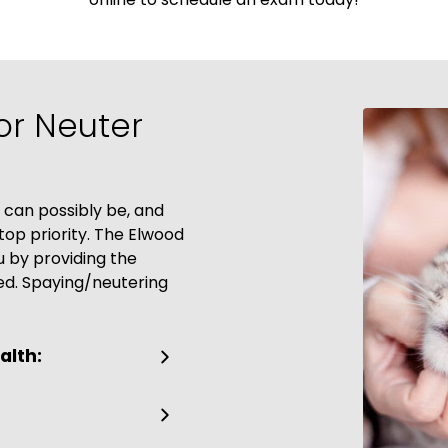
or Neuter
 can possibly be, and
op priority. The Elwood
u by providing the
ed. Spaying/neutering
alth: