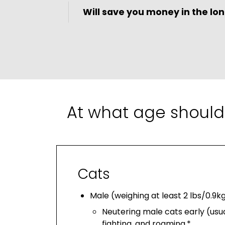
Will save you money in the lon
At what age should
Cats
Male (weighing at least 2 lbs/0.9k
Neutering male cats early (usua
fighting, and roaming.*