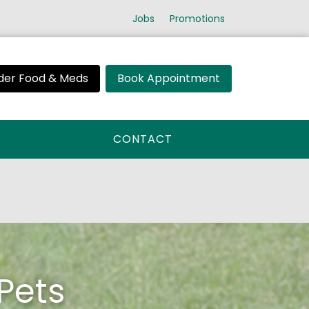
Jobs
Promotions
der Food & Meds
Book Appointment
CONTACT
Pets