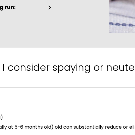
g run:
 I consider spaying or neute
g)
lly at 5-6 months old) old can substantially reduce or eli