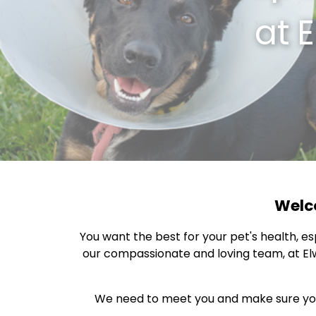
at
E
Welco
You want the best for your pet's health, e
our compassionate and loving team, at Elw
We need to meet you and make sure your