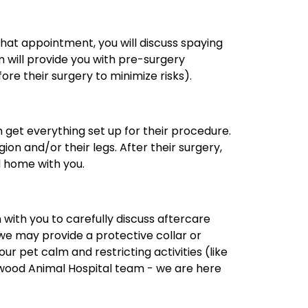
that appointment, you will discuss spaying
am will provide you with pre-surgery
ore their surgery to minimize risks).
n get everything set up for their procedure.
on and/or their legs. After their surgery,
d home with you.
 with you to carefully discuss aftercare
we may provide a protective collar or
 pet calm and restricting activities (like
 Elwood Animal Hospital team - we are here