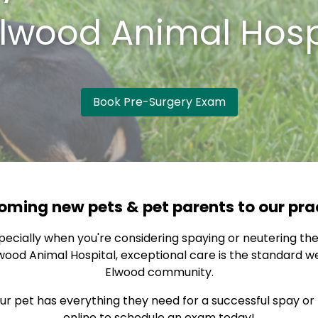
lwood Animal Hosp
Book Pre-Surgery Exam
ming new pets & pet parents to our pra
specially when you're considering spaying or neutering the
ood Animal Hospital, exceptional care is the standard we 
Elwood community.
 pet has everything they need for a successful spay or n
online to schedule an exam today!