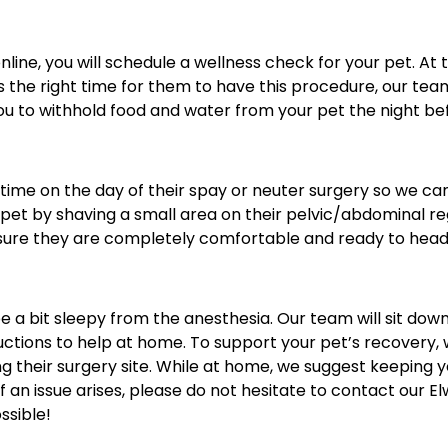
ine, you will schedule a wellness check for your pet. At 
 is the right time for them to have this procedure, our te
you to withhold food and water from your pet the night bef
 time on the day of their spay or neuter surgery so we ca
pet by shaving a small area on their pelvic/abdominal regi
ensure they are completely comfortable and ready to hea
e a bit sleepy from the anesthesia. Our team will sit down
uctions to help at home. To support your pet’s recovery, 
heir surgery site. While at home, we suggest keeping your
If an issue arises, please do not hesitate to contact our
ssible!