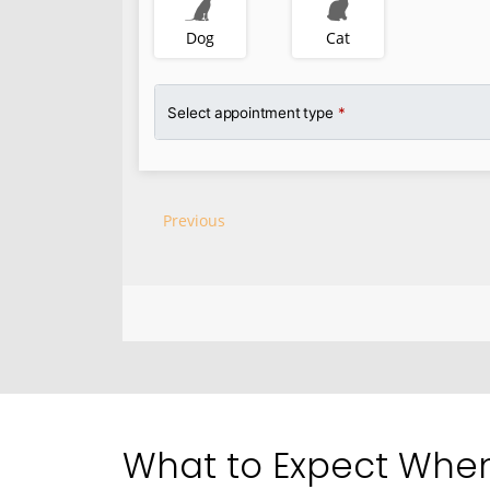
What to Expect When