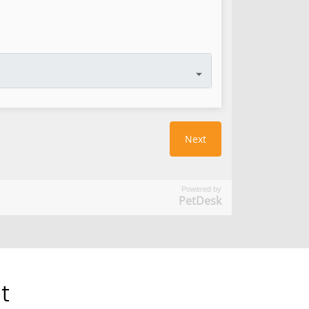
Powered by
PetDesk
t