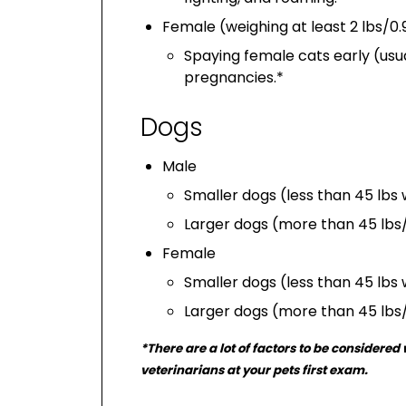
Female (weighing at least 2 lbs/0.
Spaying female cats early (usu
pregnancies.*
Dogs
Male
Smaller dogs (less than 45 lbs
Larger dogs (more than 45 lbs/
Female
Smaller dogs (less than 45 lbs
Larger dogs (more than 45 lbs
*There are a lot of factors to be considere
veterinarians at your pets first exam.