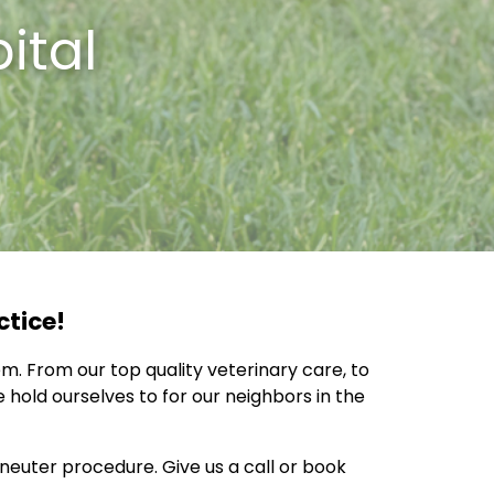
ital
ctice!
m. From our top quality veterinary care, to
hold ourselves to for our neighbors in the
euter procedure. Give us a call or book