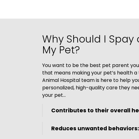
Why Should I Spay 
My Pet?
You want to be the best pet parent you
that means making your pet’s health a t
Animal Hospital team is here to help yo
personalized, high-quality care they ne
your pet…
Contributes to their overall he
Reduces unwanted behaviors: