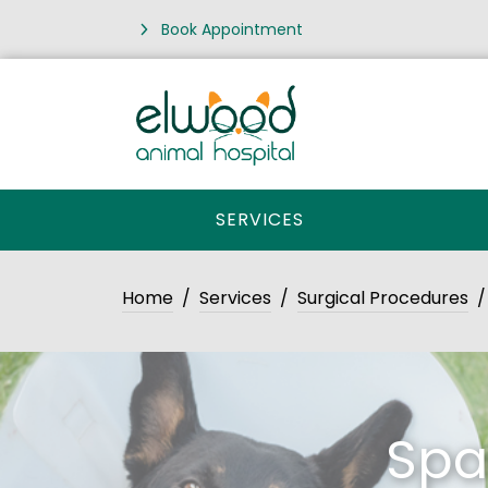
Book Appointment
SERVICES
Home
Services
Surgical Procedures
Spa