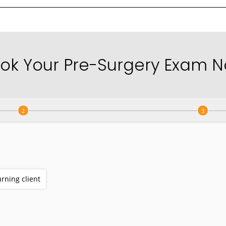
ok Your Pre-Surgery Exam 