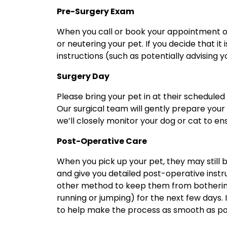
Pre-Surgery Exam
When you call or book your appointment onl
or neutering your pet. If you decide that it
instructions (such as potentially advising 
Surgery Day
Please bring your pet in at their scheduled
Our surgical team will gently prepare your 
we’ll closely monitor your dog or cat to 
Post-Operative Care
When you pick up your pet, they may still b
and give you detailed post-operative instr
other method to keep them from bothering t
running or jumping) for the next few days. 
to help make the process as smooth as po