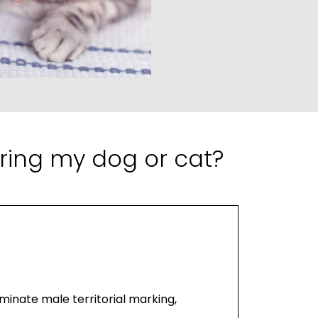
ring my dog or cat?
minate male territorial marking,