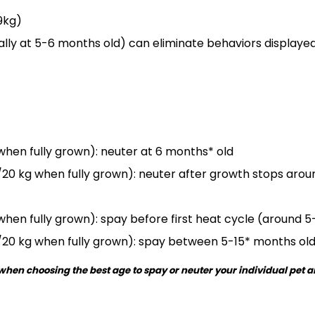
9kg)
ally at 5-6 months old) can eliminate behaviors display
 when fully grown): neuter at 6 months* old
20 kg when fully grown): neuter after growth stops arou
 when fully grown): spay before first heat cycle (around 
/20 kg when fully grown): spay between 5-15* months ol
d when choosing the best age to spay or neuter your individual pet 