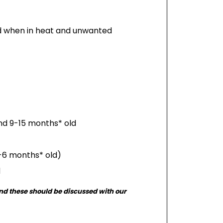
ed when in heat and unwanted
nd 9-15 months* old
5-6 months* old)
d
and these should be discussed with our